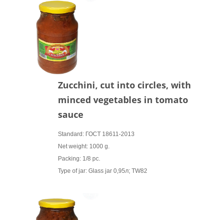
Zucchini, cut into circles, with
minced vegetables in tomato
sauce
Standard: ГОСТ 18611-2013
Net weight: 1000 g.
Packing: 1/8 pc.
Type of jar: Glass jar 0,95л; TW82