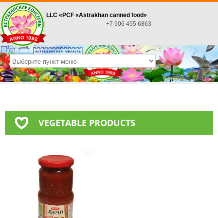
LLC «PСF «Astrakhan canned food»
+7 906 455 6863
VEGETABLE PRODUCTS