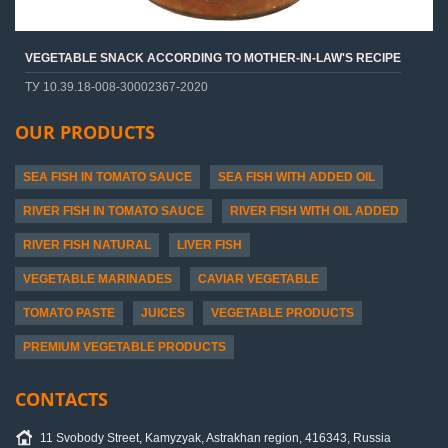
VEGETABLE SNACK ACCORDING TO MOTHER-IN-LAW'S RECIPE
ТУ 10.39.18-008-30002367-2020
OUR PRODUCTS
SEA FISH IN TOMATO SAUCE
SEA FISH WITH ADDED OIL
RIVER FISH IN TOMATO SAUCE
RIVER FISH WITH OIL ADDED
RIVER FISH NATURAL
LIVER FISH
VEGETABLE MARINADES
CAVIAR VEGETABLE
TOMATO PASTE
JUICES
VEGETABLE PRODUCTS
PREMIUM VEGETABLE PRODUCTS
CONTACTS
11 Svobody Street, Kamyzyak, Astrakhan region, 416343, Russia