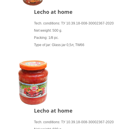
Lecho at home
Tech. conditions: ТУ 10.39.18-008-30002367-2020
Net weight: 500 g.
Packing: 1/8 pc.
Type of jar: Glass jar 0,5л; TW66
Lecho at home
Tech. conditions: ТУ 10.39.18-008-30002367-2020