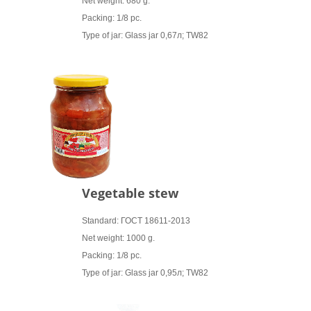
Net weight: 680 g.
Packing: 1/8 pc.
Type of jar: Glass jar 0,67л; TW82
Vegetable stew
Standard: ГОСТ 18611-2013
Net weight: 1000 g.
Packing: 1/8 pc.
Type of jar: Glass jar 0,95л; TW82