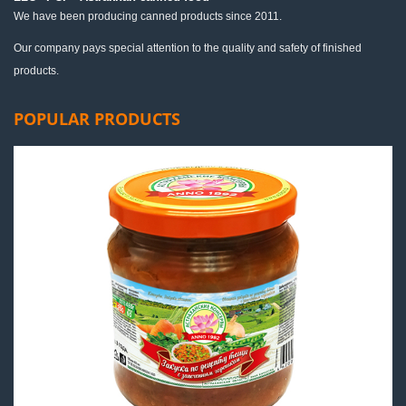
We have been producing canned products since 2011.
Our company pays special attention to the quality and safety of finished
products.
POPULAR PRODUCTS