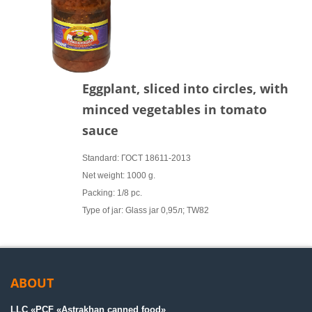
Eggplant, sliced into circles, with
minced vegetables in tomato
sauce
Standard: ГОСТ 18611-2013
Net weight: 1000 g.
Packing: 1/8 pc.
Type of jar: Glass jar 0,95л; TW82
ABOUT
LLC «PСF «Astrakhan canned food»