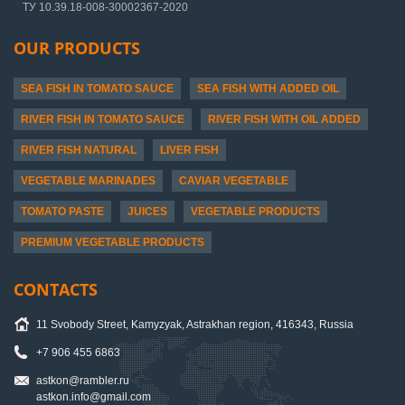
ТУ 10.39.18-008-30002367-2020
OUR PRODUCTS
SEA FISH IN TOMATO SAUCE
SEA FISH WITH ADDED OIL
RIVER FISH IN TOMATO SAUCE
RIVER FISH WITH OIL ADDED
RIVER FISH NATURAL
LIVER FISH
VEGETABLE MARINADES
CAVIAR VEGETABLE
TOMATO PASTE
JUICES
VEGETABLE PRODUCTS
PREMIUM VEGETABLE PRODUCTS
CONTACTS
11 Svobody Street, Kamyzyak, Astrakhan region, 416343, Russia
+7 906 455 6863
astkon@rambler.ru
astkon.info@gmail.com