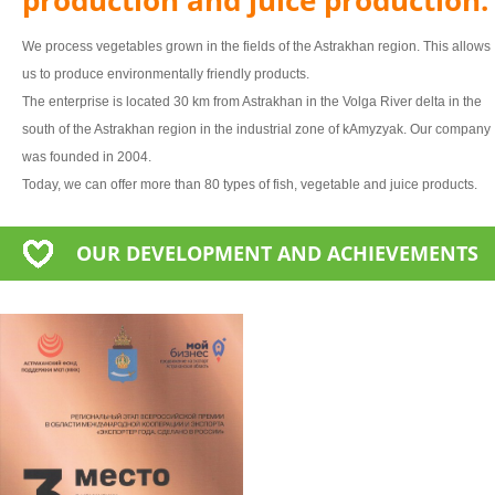
We process vegetables grown in the fields of the Astrakhan region. This allows
us to produce environmentally friendly products.
The enterprise is located 30 km from Astrakhan in the Volga River delta in the
south of the Astrakhan region in the industrial zone of kAmyzyak. Our company
was founded in 2004.
Today, we can offer more than 80 types of fish, vegetable and juice products.
OUR DEVELOPMENT AND ACHIEVEMENTS