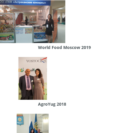
World Food Moscow 2019
AgroYug 2018