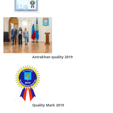
Astrakhan quality 2019
Quality Mark 2019