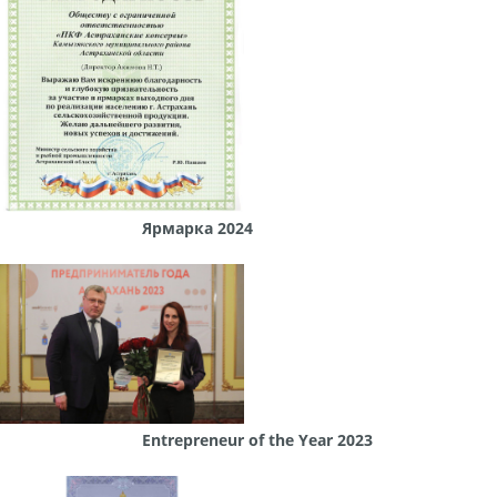
Ярмарка 2024
Entrepreneur of the Year 2023