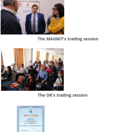
The MAGNIT's trading session
The OK's trading session