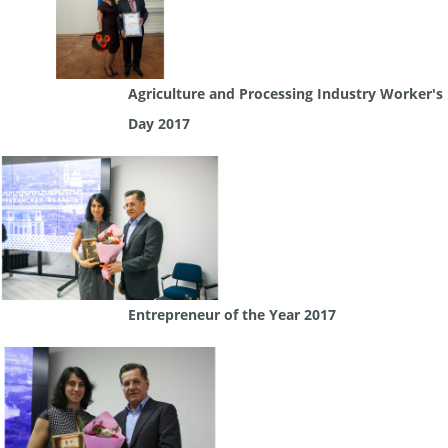
Agriculture and Processing Industry Worker's
Day 2017
Entrepreneur of the Year 2017