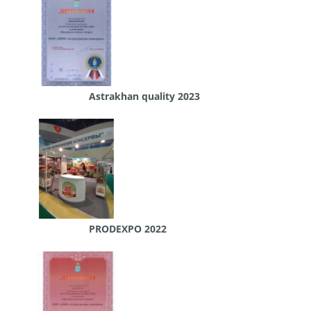
Astrakhan quality 2023
PRODEXPO 2022