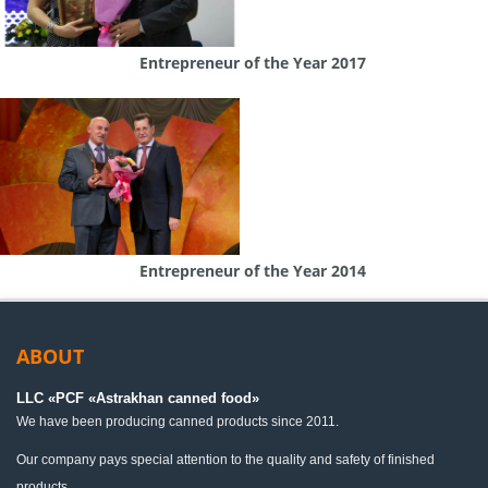
Entrepreneur of the Year 2017
Entrepreneur of the Year 2014
ABOUT
LLC «PСF «Astrakhan canned food»
We have been producing canned products since 2011.
Our company pays special attention to the quality and safety of finished
products.