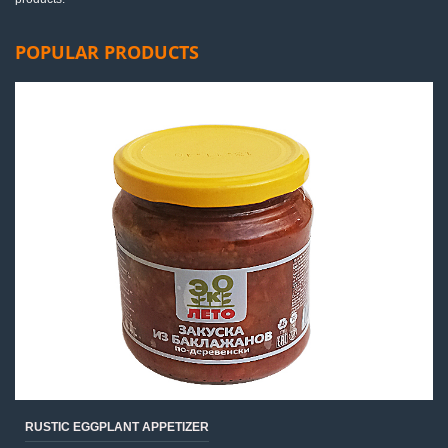
POPULAR PRODUCTS
RUSTIC EGGPLANT APPETIZER