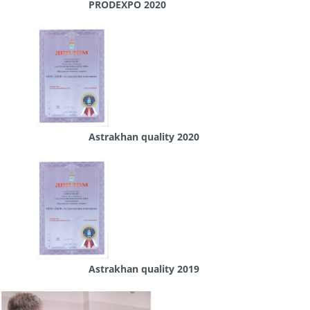
PRODEXPO 2020
Astrakhan quality 2020
Astrakhan quality 2019