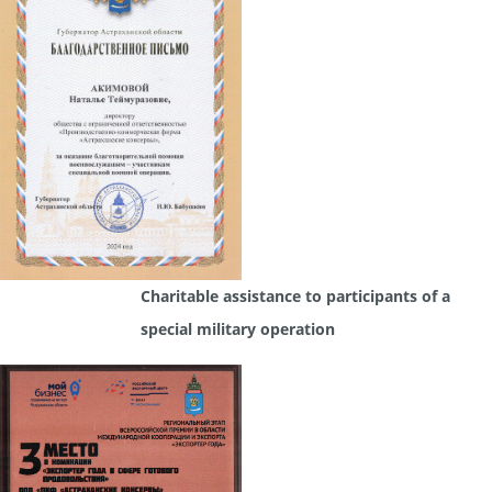
Charitable assistance to participants of a
special military operation