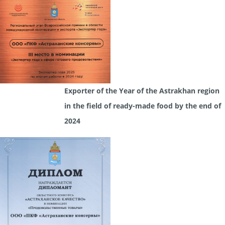
Exporter of the Year of the Astrakhan region
in the field of ready-made food by the end of
2024