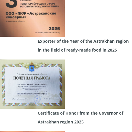
Exporter of the Year of the Astrakhan region
in the field of ready-made food in 2025
Certificate of Honor from the Governor of
Astrakhan region 2025