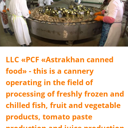
LLC «PСF «Astrakhan canned
food» - this is a cannery
operating in the field of
processing of freshly frozen and
chilled fish, fruit and vegetable
products, tomato paste
production and juice production.