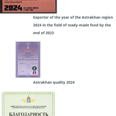
Exporter of the year of the Astrakhan region
2024 in the field of ready-made food by the
end of 2023
Astrakhan quality 2024