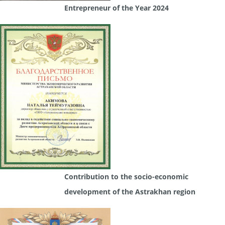
Entrepreneur of the Year 2024
Contribution to the socio-economic
development of the Astrakhan region