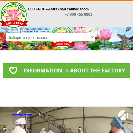
LLC «PСF «Astrakhan canned food»
+7 906 455 6863
INFORMATION -> ABOUT THE FACTORY