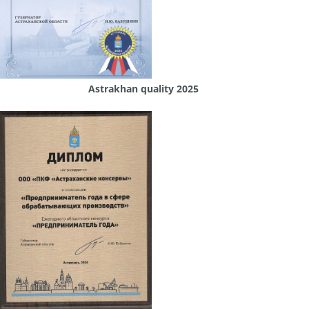
Astrakhan quality 2025