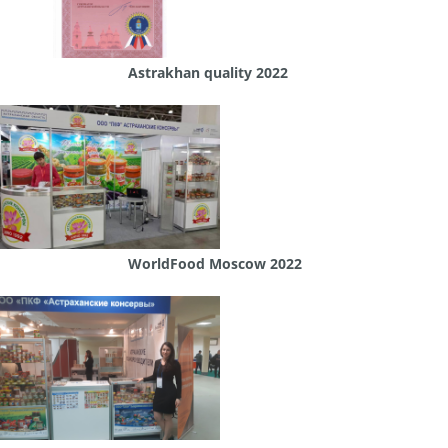
Astrakhan quality 2022
WorldFood Moscow 2022