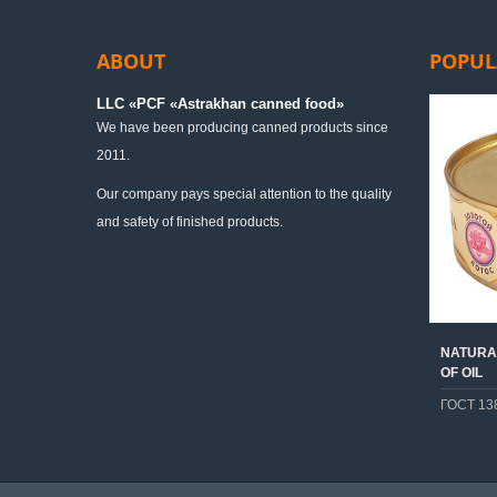
ABOUT
POPUL
LLC «PСF «Astrakhan canned food»
We have been producing canned products since
2011.
Our company pays special attention to the quality
and safety of finished products.
NATURAL
OF OIL
ГОСТ 13