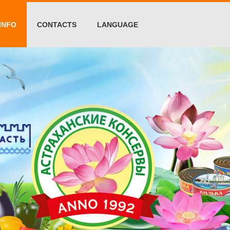
INFO
CONTACTS
LANGUAGE