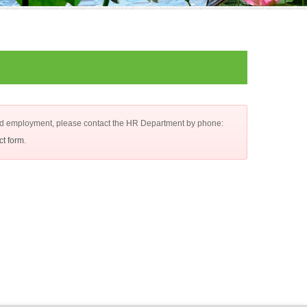
d employment, please contact the HR Department by phone:
ct form
.