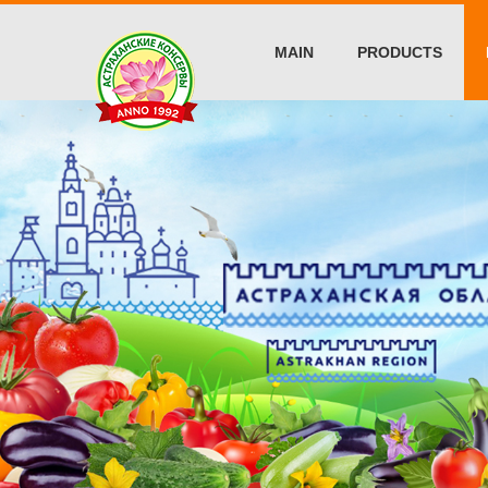
MAIN
PRODUCTS