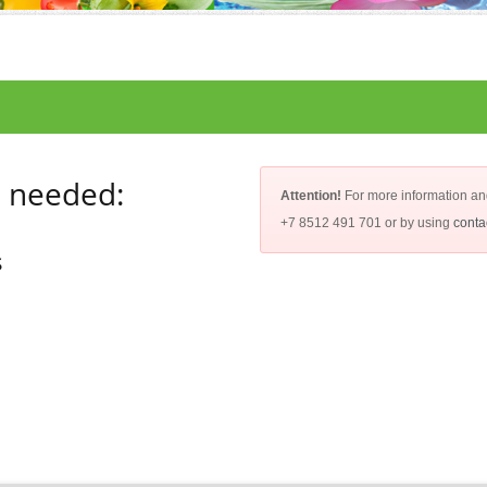
e needed:
Attention!
For more information an
+7 8512 491 701 or by using
conta
s