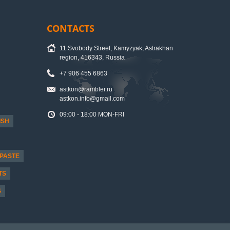
CONTACTS
11 Svobody Street, Kamyzyak, Astrakhan
region, 416343, Russia
+7 906 455 6863
astkon@rambler.ru
astkon.info@gmail.com
09:00 - 18:00 MON-FRI
ISH
PASTE
TS
S