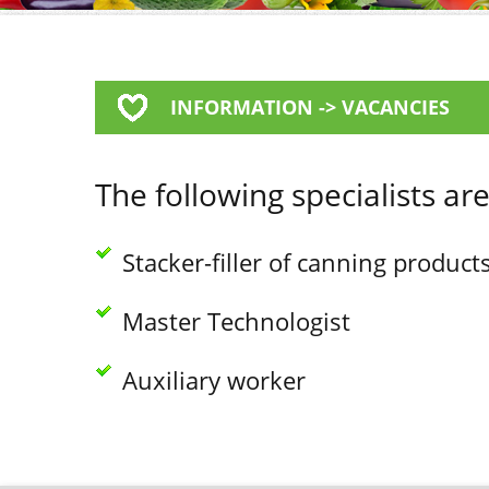
INFORMATION -> VACANCIES
The following specialists ar
Stacker-filler of canning product
Master Technologist
Auxiliary worker