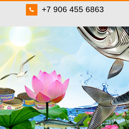
+7 906 455 6863