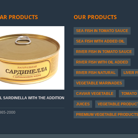
AR PRODUCTS
OUR PRODUCTS
SEA FISH IN TOMATO SAUCE
SEA FISH WITH ADDED OIL
RIVER FISH IN TOMATO SAUCE
RIVER FISH WITH OIL ADDED
RIVER FISH NATURAL
LIVER F
VEGETABLE MARINADES
CAVIAR VEGETABLE
TOMATO 
 SARDINELLA WITH THE ADDITION
JUICES
VEGETABLE PRODUC
865-2000
PREMIUM VEGETABLE PRODUCT