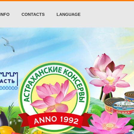
INFO
CONTACTS
LANGUAGE