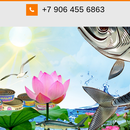
+7 906 455 6863