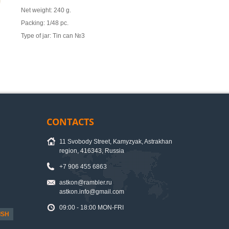
Net weight: 240 g.
Packing: 1/48 pc.
Type of jar: Tin can №3
CONTACTS
11 Svobody Street, Kamyzyak, Astrakhan
region, 416343, Russia
+7 906 455 6863
astkon@rambler.ru
astkon.info@gmail.com
09:00 - 18:00 MON-FRI
ISH