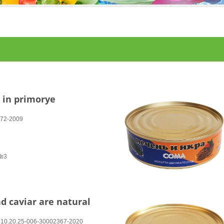
r in primorye
272-2009
 №3
nd caviar are natural
ТУ 10.20.25-006-30002367-2020