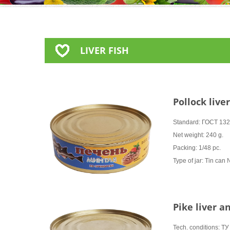
LIVER FISH
Pollock live
Standard: ГОСТ 13
Net weight: 240 g.
Packing: 1/48 pc.
Type of jar: Tin can
Pike liver a
Tech. conditions: 