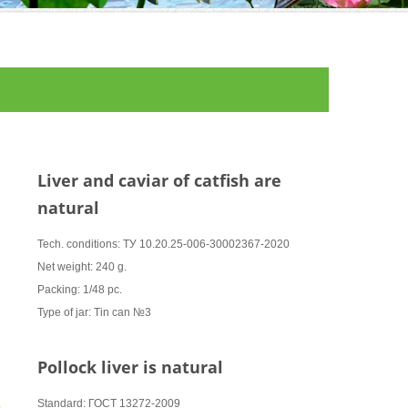
Liver and caviar of catfish are
natural
Tech. conditions: ТУ 10.20.25-006-30002367-2020
Net weight: 240 g.
Packing: 1/48 pc.
Type of jar: Tin can №3
Pollock liver is natural
Standard: ГОСТ 13272-2009