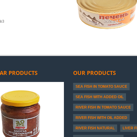
 №3
AR PRODUCTS
OUR PRODUCTS
SEA FISH IN TOMATO SAUCE
SEA FISH WITH ADDED OIL
RIVER FISH IN TOMATO SAUCE
RIVER FISH WITH OIL ADDED
RIVER FISH NATURAL
LIVER F