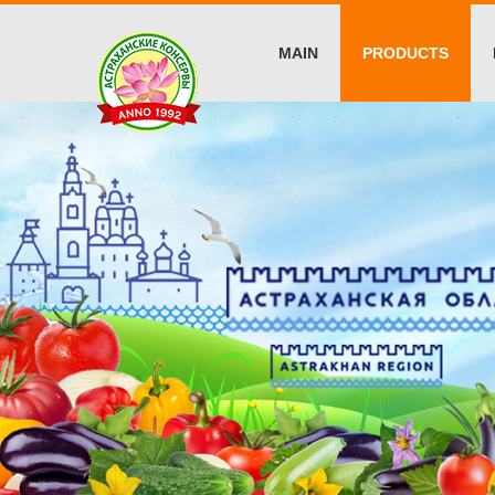
MAIN
PRODUCTS