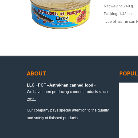
Net weight: 240 g.
Packing: 1/48 pc.
Type of jar: Tin can
ABOUT
POPUL
LLC «PСF «Astrakhan canned food»
We have been producing canned products since
2011.
Our company pays special attention to the quality
and safety of finished products.